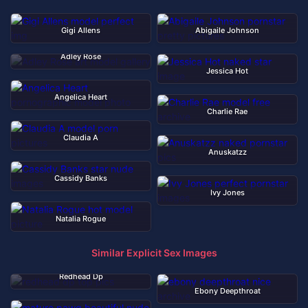
Gigi Allens
Abigaile Johnson
Adley Rose
Jessica Hot
Angelica Heart
Charlie Rae
Claudia A
Anuskatzz
Cassidy Banks
Ivy Jones
Natalia Rogue
Similar Explicit Sex Images
Redhead Dp
Ebony Deepthroat